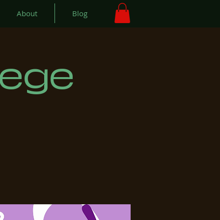
About
Blog
lege