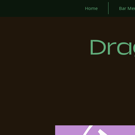
Home
Bar Me
Dra