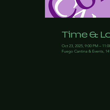
Time & L
Oct 23, 2025, 9:00 PM – 11:
Fuego Cantina & Events, 14