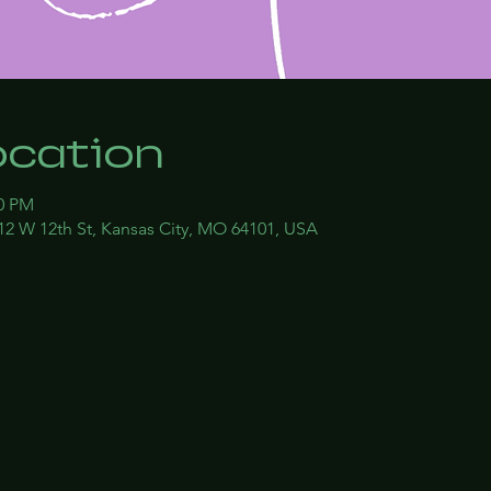
ocation
00 PM
12 W 12th St, Kansas City, MO 64101, USA