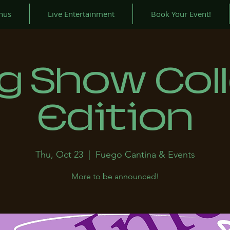
nus
Live Entertainment
Book Your Event!
g Show Col
Edition
Thu, Oct 23
  |  
Fuego Cantina & Events
More to be announced!