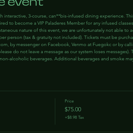
e event
h interactive, 3-course, can**bis-infused dining experience. Thi
quired to become a VIP Paladeres Member for any infused classe
ntaneous nature of this event, we are unfortunately not able to
5 per person (tax & gratuity not included). Tickets must be purch
om, by messenger on Facebook, Venmo at Fuegokc or by callin
lease do not leave a message as our system loses messages). Ti
d non-alcoholic beverages. Additional beverages and smoke ma
Price
$75.00
+$8.98 Tax