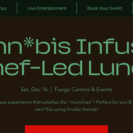
nus
Live Entertainment
Book Your Event!
n*bis Inf
ef-Led Lu
Sat, Dec 16
  |  
Fuego Cantina & Events
ue experience that satisfies the "munchies"! Perfect for you &
cann*bis using foodie friends!