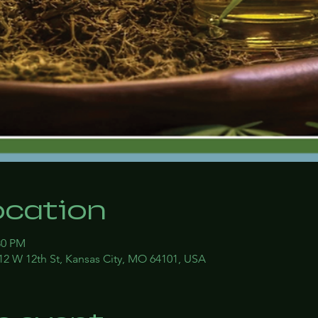
ocation
30 PM
12 W 12th St, Kansas City, MO 64101, USA