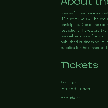
About th
Join us for our twice a mont
(12 guests), you will be re
participate. Due to the spo
restrictions. Tickets are $7
our webside www.fuegokc.c
published business hours (p
supplies for the dinner an
Tickets
Ticket type
Infused Lunch
More info