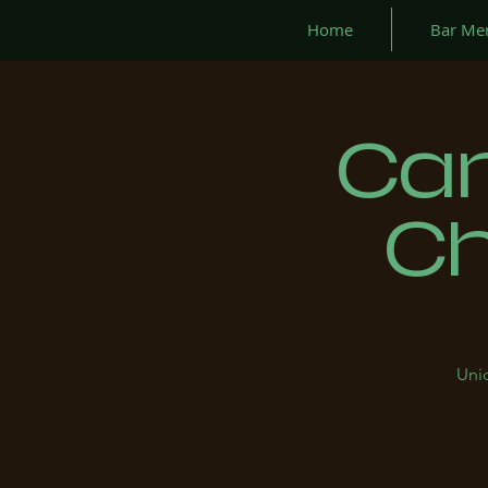
Home
Bar Me
Can
Ch
Uniq