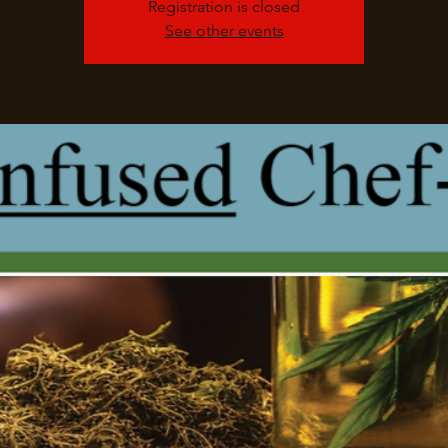
Registration is closed
See other events