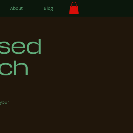
About
Blog
used
nch
 your