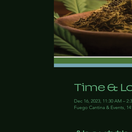
Time & L
Dec 16, 2023, 11:30 AM – 2:
Fuego Cantina & Events, 14