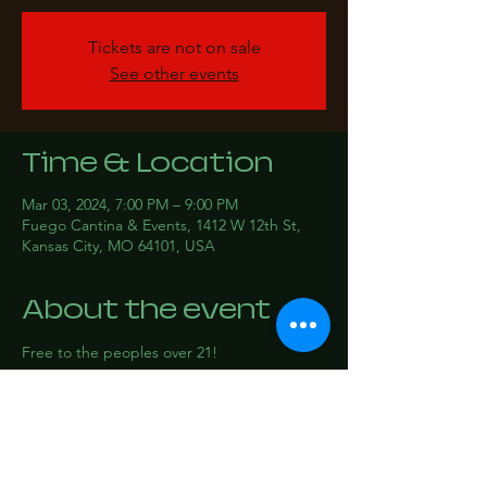
Tickets are not on sale
See other events
Time & Location
Mar 03, 2024, 7:00 PM – 9:00 PM
Fuego Cantina & Events, 1412 W 12th St,
Kansas City, MO 64101, USA
About the event
Free to the peoples over 21!
Share this event