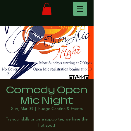
Comedy Open
Mic Night
Sun, Mar 03
  |  
Fuego Cantina & Events
Try your skills or be a supporter, we have the
hot spot!