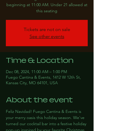
beginning at 11:00 AM. Under 21 allowed at
this seating
Tickets are not on sale
See other events
Time & Location
Dec 08, 2024, 11:00 AM – 1:00 PM
Fuego Cantina & Events, 1412 W 12th St,
Kansas City, MO 64101, USA
About the event
Feliz Navidad! Fuego Cantina & Events is 
your merry oasis this holiday season. We've 
turned our cocktail bar into a festive holiday 
pop-up inspired by your favorite Christmas 