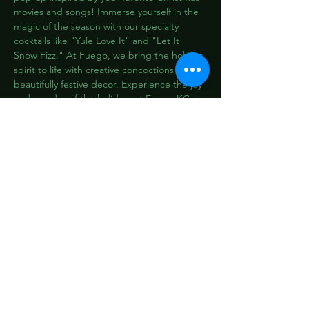
movies and songs! Immerse yourself in the 
magic of the season with our specialty 
cocktails like "Yule Love It" and "Let It 
Snow Fizz." At Fuego, we bring the holiday 
spirit to life with creative concoctions and 
beautifully festive decor. Experience the joy 
and wonder of the holidays at Fuego KC, 
where every sip is like a Christmas carol for 
your taste buds. Don't miss out on this 
limited-time celebration at the most 
enchanting cocktail bar in town!
Share this event