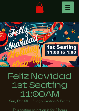
Feliz Navidad
1st Seating
11:00AM
Sun, Dec 08
  |  
Fuego Cantina & Events
This seating selection is for 2 hours