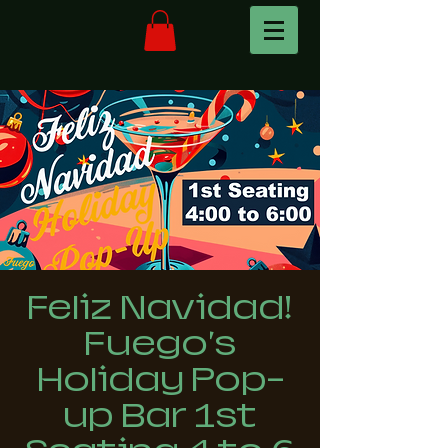
Feliz Navidad!
Fuego's
Holiday Pop-
up Bar 1st