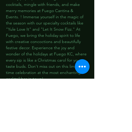
cocktails, mingle with friends, and make 
merry memories at Fuego Cantina & 
Events. ! Immerse yourself in the magic of 
the season with our specialty cocktails like 
"Yule Love It" and "Let It Snow Fizz." At 
Fuego, we bring the holiday spirit to life 
with creative concoctions and beautifully 
festive decor. Experience the joy and 
wonder of the holidays at Fuego KC, where 
every sip is like a Christmas carol for your 
taste buds. Don't miss out on this limited-
time celebration at the most enchanting 
cocktail bar in town!
Pizzicato-Dance_AdobeStock_331423599
2:07