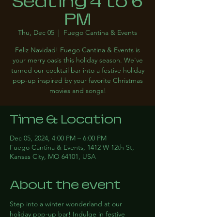
Seating 4 to 6
PM
Thu, Dec 05
  |  
Fuego Cantina & Events
Feliz Navidad! Fuego Cantina & Events is
your merry oasis this holiday season. We've
turned our cocktail bar into a festive holiday
pop-up inspired by your favorite Christmas
movies and songs!
Time & Location
Dec 05, 2024, 4:00 PM – 6:00 PM
Fuego Cantina & Events, 1412 W 12th St,
Kansas City, MO 64101, USA
About the event
Step into a winter wonderland at our 
holiday pop-up bar! Indulge in festive 