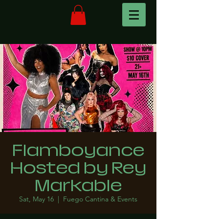
Flamboyance
Hosted by Rey
Markable
Sat, May 16
  |  
Fuego Cantina & Events