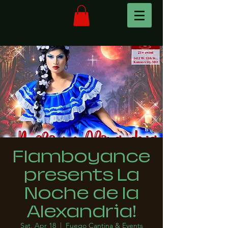
Flamboyance
presents La
Noche de la
Alexandria!
Sat, Apr 18
  |  
Fuego Cantina & Events