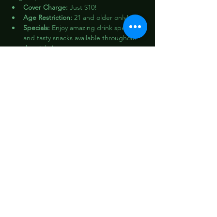
Cover Charge:
 Just $10!
Age Restriction:
 21 and older only!
Specials:
 Enjoy amazing drink specials 
and tasty snacks available throughout 
the night!
Don’t miss out on this incredible 
celebration! Let’s make it a night to 
remember!
Share this event
1412 W 12th St,