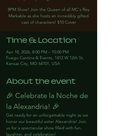
8PM Show! Join the Queen of all MC's Rey
Markable as she hosts an incredibly gifted
cast of characters! $10 Cover
Time & Location
Apr 18, 2026, 8:00 PM – 10:00 PM
Fuego Cantina & Events, 1412 W 12th St,
Kansas City, MO 64101, USA
About the event
🎉 Celebrate la Noche de 
la Alexandria! 🎉
Get ready for an unforgettable night as we 
honor our beautiful sister Alexandria! Join 
us for a spectacular show filled with fun, 
laughter, and celebration!