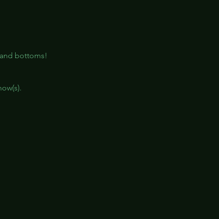
, and bottoms!
how(s).