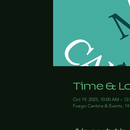
Time & L
Oct 19, 2025, 10:00 AM – 12
Fuego Cantina & Events, 14