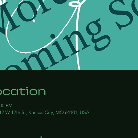
ocation
:00 PM
12 W 12th St, Kansas City, MO 64101, USA