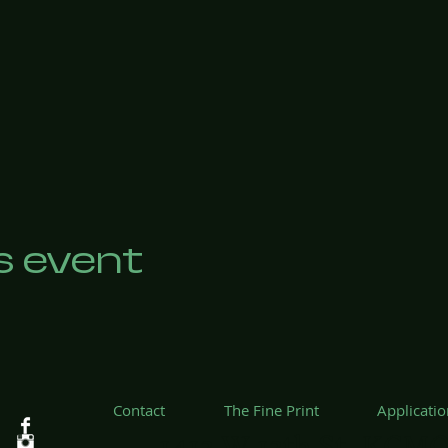
s event
Contact
The Fine Print
Applicati
1412 W 12th St, KCMO