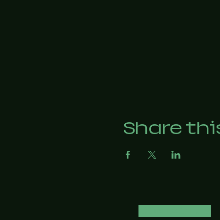
Share thi
CONTACT US