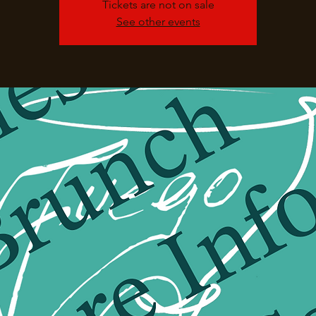
Tickets are not on sale
See other events