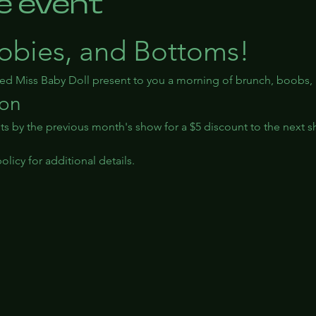
e event
obies, and Bottoms!
ted Miss Baby Doll present to you a morning of brunch, boobs
ion
ts by the previous month's show for a $5 discount to the next s
licy for additional details.