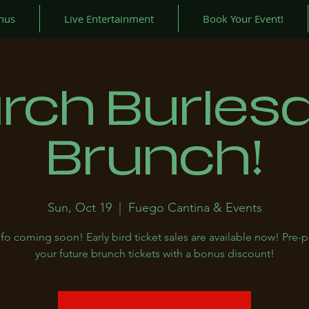
nus
Live Entertainment
Book Your Event!
rch Burles
Brunch!
Sun, Oct 19
  |  
Fuego Cantina & Events
fo coming soon! Early bird ticket sales are available now! Pre-
your future brunch tickets with a bonus discount!