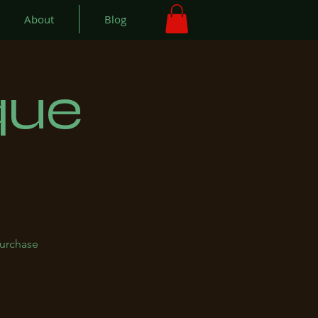
About
Blog
que
purchase