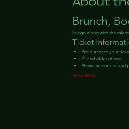
About th
Brunch, Bo
Fuego along with the talen
Ticket Informat
Pre-purchase your ticke
21 and older please.
Please see our refund po
Show More