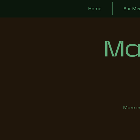
Home
Bar Me
Ma
More in