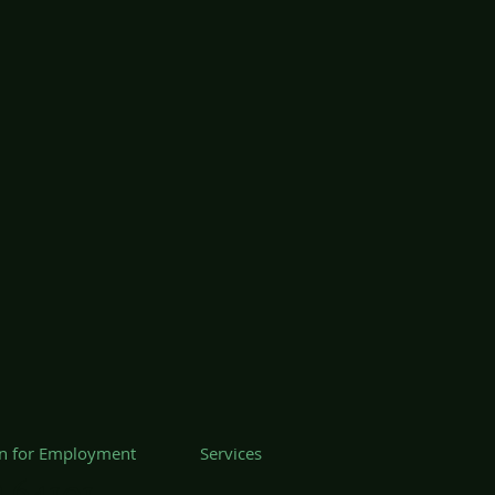
on for Employment
Services
 64101