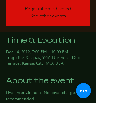
Registration is Closed
See other events
Time & Location
Dec 14, 2019, 7:00 PM – 10:00 PM
Trago Bar & Tapas, 9261 Northeast 83rd
Terrace, Kansas City, MO, USA
About the event
Live entertainment. No cover charge. RSVP 
recommended.
Share this event