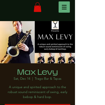
Max Levy
Sat, Dec 14
  |  
Trago Bar & Tapas
A unique and spirited approach to the
robust sound reminiscent of swing, early
bebop & hard bop.