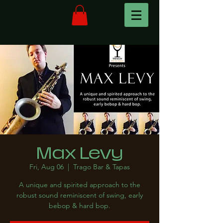
Max Levy
Fri, Aug 06
  |  
Trago Bar & Tapas
A unique and spirited approach to the
robust sound reminiscent of swing, early
bebop & hard bop.