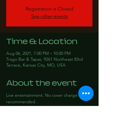
Registration is Closed
See other events
Time & Location
Aug 06, 2021, 7:00 PM – 10:00 PM
Trago Bar & Tapas, 9261 Northeast 83rd
Terrace, Kansas City, MO, USA
About the event
Live entertainment. No cover charge. RSVP 
recommended.
Share this event