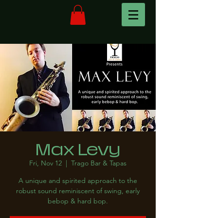
Max Levy
Fri, Nov 12
  |  
Trago Bar & Tapas
A unique and spirited approach to the
robust sound reminiscent of swing, early
bebop & hard bop.