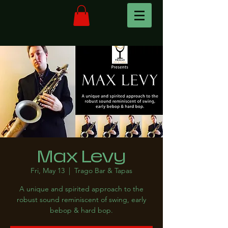
Max Levy
Fri, May 13
  |  
Trago Bar & Tapas
A unique and spirited approach to the
robust sound reminiscent of swing, early
bebop & hard bop.