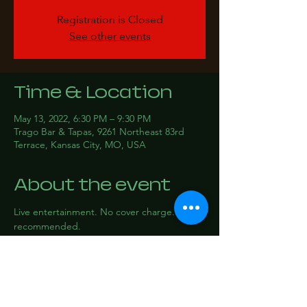
Registration is Closed
See other events
Time & Location
May 13, 2022, 6:30 PM – 9:30 PM
Trago Bar & Tapas, 9261 Northeast 83rd
Terrace, Kansas City, MO, USA
About the event
Live entertainment. No cover charge. RSVP 
recommended.
Share this event