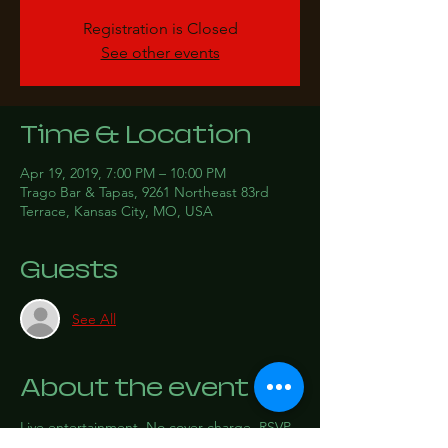
Registration is Closed
See other events
Time & Location
Apr 19, 2019, 7:00 PM – 10:00 PM
Trago Bar & Tapas, 9261 Northeast 83rd
Terrace, Kansas City, MO, USA
Guests
See All
About the event
Live entertainment. No cover charge. RSVP 