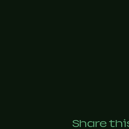
Share thi