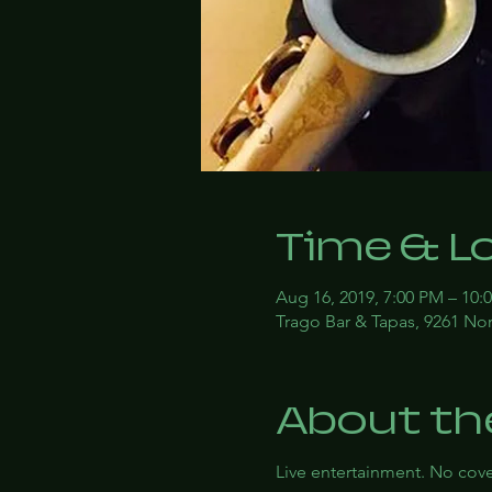
Time & L
Aug 16, 2019, 7:00 PM – 10:
Trago Bar & Tapas, 9261 Nor
About th
Live entertainment. No co