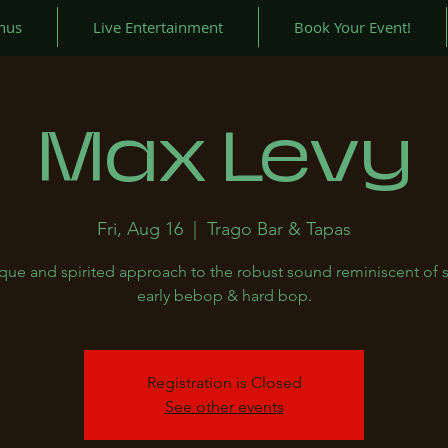
nus
Live Entertainment
Book Your Event!
Max Levy
Fri, Aug 16
  |  
Trago Bar & Tapas
que and spirited approach to the robust sound reminiscent of 
early bebop & hard bop.
Registration is Closed
See other events