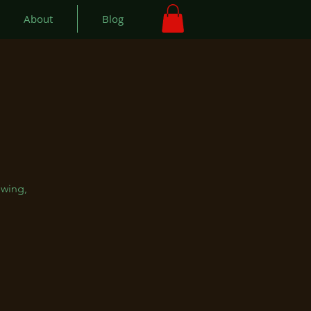
About
Blog
swing,