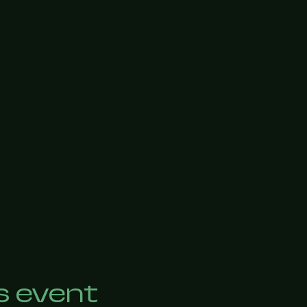
s event