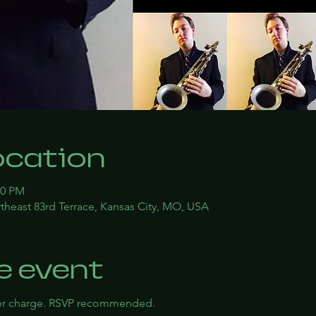
ocation
00 PM
theast 83rd Terrace, Kansas City, MO, USA
e event
ver charge. RSVP recommended.