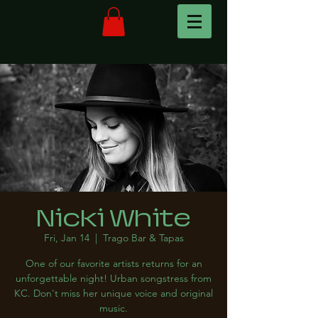
Nicki White
Fri, Jan 14
  |  
Trago Bar & Tapas
One of our favorite artists returns for an
unforgettable night! Urban songstress from
KC. Don't miss her unique voice and original
music.