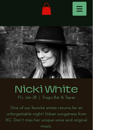
Nicki White
Fri, Jan 28
  |  
Trago Bar & Tapas
One of our favorite artists returns for an
unforgettable night! Urban songstress from
KC. Don't miss her unique voice and original
music.