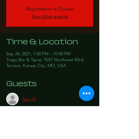
Registration is Closed
See other events
Time & Location
Sep 24, 2021, 7:00 PM – 10:00 PM
Trago Bar & Tapas, 9261 Northeast 83rd
Terrace, Kansas City, MO, USA
Guests
See All
Share this event