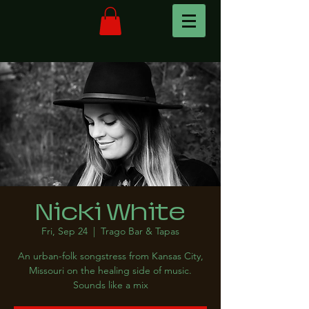
Nicki White
Fri, Sep 24
  |  
Trago Bar & Tapas
An urban-folk songstress from Kansas City,
Missouri on the healing side of music.
Sounds like a mix