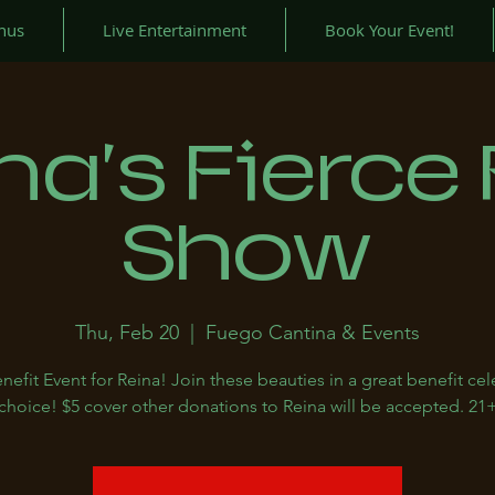
nus
Live Entertainment
Book Your Event!
na's Fierce
Show
Thu, Feb 20
  |  
Fuego Cantina & Events
nefit Event for Reina! Join these beauties in a great benefit cel
choice! $5 cover other donations to Reina will be accepted. 21