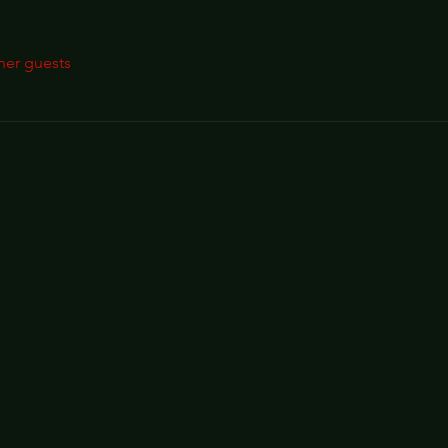
her guests