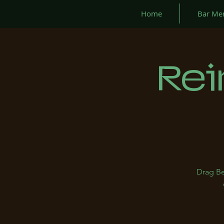
Home
Bar Me
Rei
Drag Be