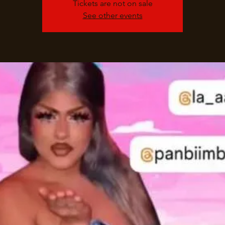
Tickets are not on sale
See other events