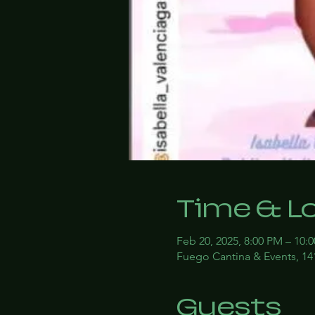
Time & L
Feb 20, 2025, 8:00 PM – 10:
Fuego Cantina & Events, 14
Guests