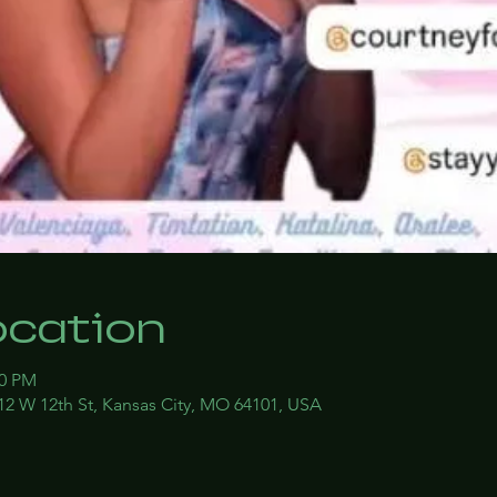
ocation
00 PM
12 W 12th St, Kansas City, MO 64101, USA