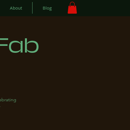
About
Blog
 Fab
ebrating
+