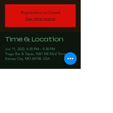
Registration is Closed
See other events
Time & Location
Jun 11, 2022, 6:30 PM – 9:30 PM
Trago Bar & Tapas, 9261 NE 83rd Terrace,
Kansas City, MO 64158, USA
Share this event