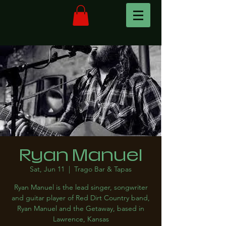
Ryan Manuel
Sat, Jun 11
  |  
Trago Bar & Tapas
Ryan Manuel is the lead singer, songwriter
and guitar player of Red Dirt Country band,
Ryan Manuel and the Getaway, based in
Lawrence, Kansas