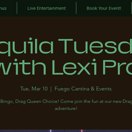
nus
Live Entertainment
Book Your Event!
quila Tues
with Lexi Pr
Tue, Mar 10
  |  
Fuego Cantina & Events
a, Bingo, Drag Queen Choice! Come join the fun at our new Drag
adventure!