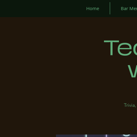
Home
Bar Me
Te
Trivi