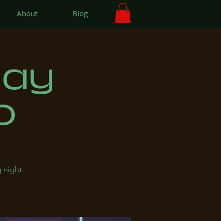
About
Blog
day
o
 night