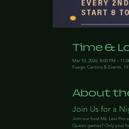
Time & L
Mar 10, 2026, 8:00 PM – 11:
Fuego Cantina & Events, 14
About th
Join Us for a N
Join our host Ms. Lexi Pro a
Queen games? Only your ho