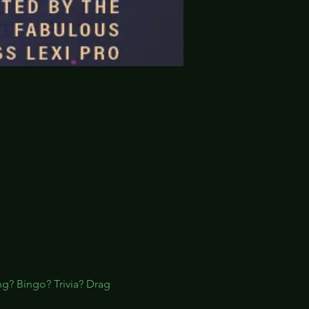
ng? Bingo? Trivia? Drag 