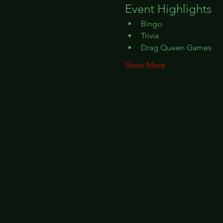
Event Highlights
Bingo
Trivia
Drag Queen Games
Show More