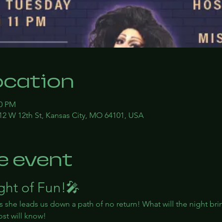
ocation
00 PM
12 W 12th St, Kansas City, MO 64101, USA
e event
ight of Fun!🎤
s she leads us down a path of no return! What will the night bri
st will know!