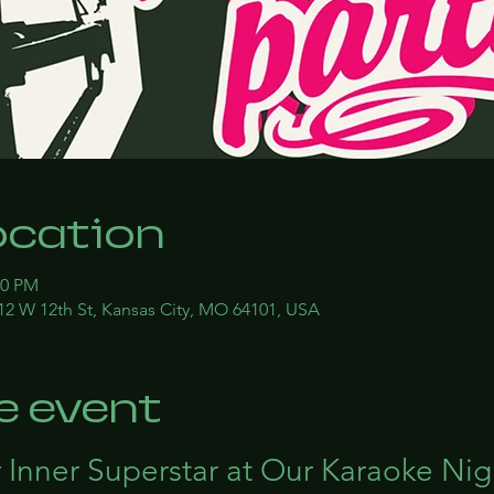
ocation
00 PM
12 W 12th St, Kansas City, MO 64101, USA
e event
 Inner Superstar at Our Karaoke Nig