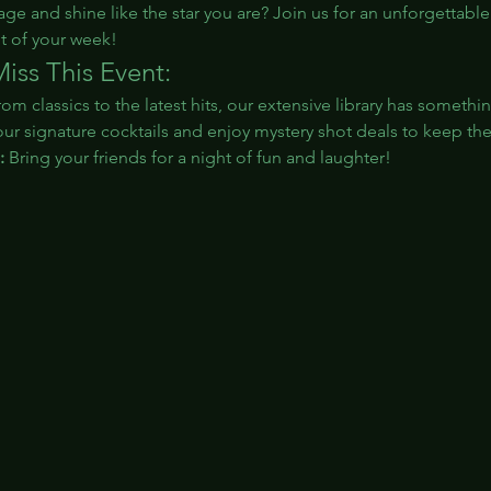
age and shine like the star you are? Join us for an unforgettable
t of your week!
iss This Event:
rom classics to the latest hits, our extensive library has somethi
our signature cocktails and enjoy mystery shot deals to keep th
:
 Bring your friends for a night of fun and laughter!