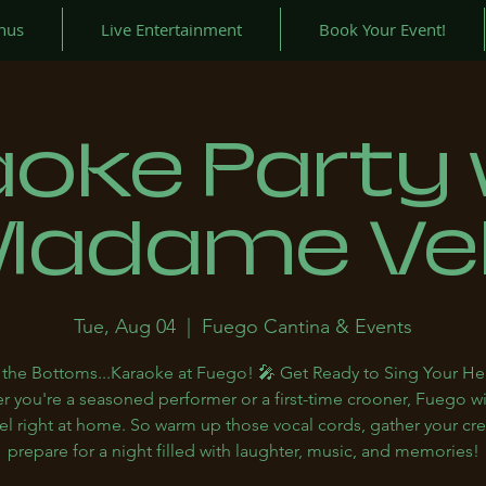
nus
Live Entertainment
Book Your Event!
aoke Party 
Madame Ve
Tue, Aug 04
  |  
Fuego Cantina & Events
the Bottoms...Karaoke at Fuego! 🎤 Get Ready to Sing Your He
 you're a seasoned performer or a first-time crooner, Fuego w
el right at home. So warm up those vocal cords, gather your cr
prepare for a night filled with laughter, music, and memories!