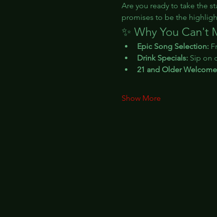
Are you ready to take the st
promises to be the highligh
✨ Why You Can't M
Epic Song Selection:
 F
Drink Specials:
 Sip on 
21 and Older Welcome
Show More