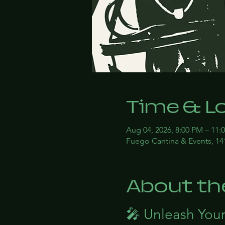
Time & L
Aug 04, 2026, 8:00 PM – 11:
Fuego Cantina & Events, 14
About th
🎤 Unleash Your