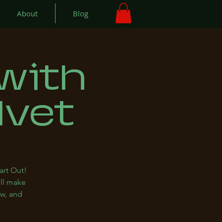
About
Blog
with
lvet
art Out!
ill make
ew, and