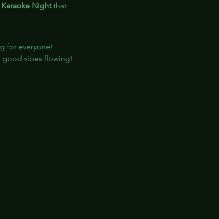
 
Karaoke Night
 that 
ng for everyone!
e good vibes flowing!