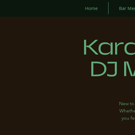
Home
Bar Me
Kar
DJ 
New to 
Whether
you fe