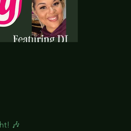
ht! 🎶